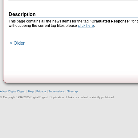
Description
This page contains all the news items for the tag
"Graduated Response"
for 
without being the current tag filter, please
click here
.
< Older
About Digital Digest
|
Help
|
Privacy
|
Submissions
|
Sitemap
© Copyright 1999-2025 Digital Digest. Duplication of links or content is strictly prohibited.