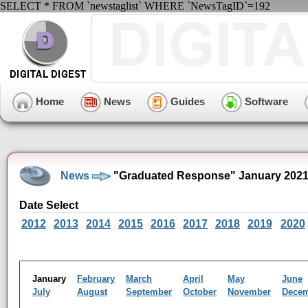
SELECT * FROM `newstaglist` WHERE `NewsTagID`=192
Home
News
Guides
Software
News
"Graduated Response" January 2021
Date Select
2012
2013
2014
2015
2016
2017
2018
2019
2020
January
February
March
April
May
June
July
August
September
October
November
Dece