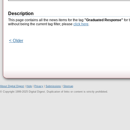
Description
This page contains all the news items for the tag
"Graduated Response"
for 
without being the current tag filter, please
click here
.
< Older
About Digital Digest
|
Help
|
Privacy
|
Submissions
|
Sitemap
© Copyright 1999-2025 Digital Digest. Duplication of links or content is strictly prohibited.