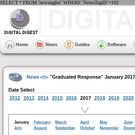
SELECT * FROM `newstaglist` WHERE `NewsTagID`=192
Home
News
Guides
Software
News
"Graduated Response" January 2017
Date Select
2012
2013
2014
2015
2016
2017
2018
2019
2020
January
February
March
April
May
June
July
August
September
October
November
Dece