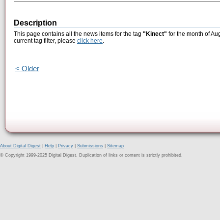
Description
This page contains all the news items for the tag
"Kinect"
for the month of Au
current tag filter, please
click here
.
< Older
About Digital Digest
|
Help
|
Privacy
|
Submissions
|
Sitemap
© Copyright 1999-2025 Digital Digest. Duplication of links or content is strictly prohibited.