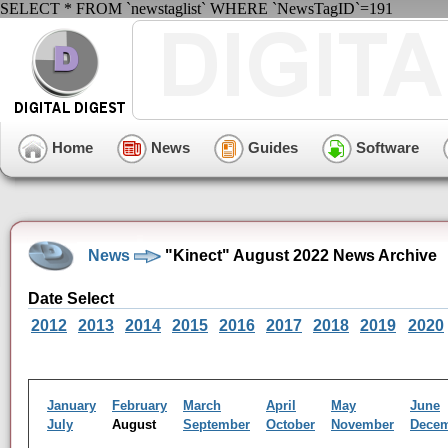
SELECT * FROM `newstaglist` WHERE `NewsTagID`=191
Home
News
Guides
Software
News
"Kinect" August 2022 News Archive
Date Select
2012
2013
2014
2015
2016
2017
2018
2019
2020
January
February
March
April
May
June
July
August
September
October
November
Dece