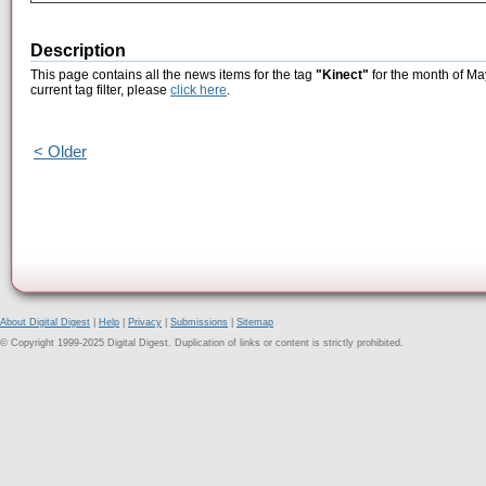
Description
This page contains all the news items for the tag
"Kinect"
for the month of Ma
current tag filter, please
click here
.
< Older
About Digital Digest
|
Help
|
Privacy
|
Submissions
|
Sitemap
© Copyright 1999-2025 Digital Digest. Duplication of links or content is strictly prohibited.