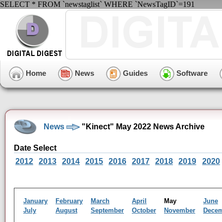
SELECT * FROM `newstaglist` WHERE `NewsTagID`=191
Home
News
Guides
Software
News
"Kinect" May 2022 News Archive
Date Select
2012
2013
2014
2015
2016
2017
2018
2019
2020
January
February
March
April
May
June
July
August
September
October
November
Dece