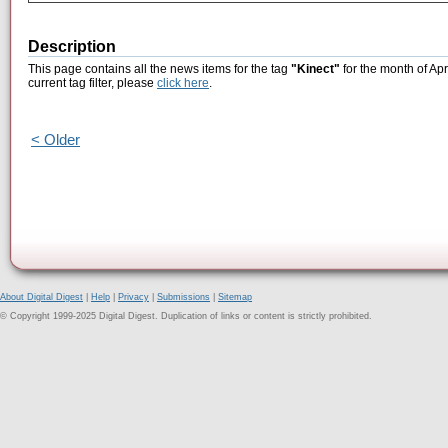
Description
This page contains all the news items for the tag
"Kinect"
for the month of Apr
current tag filter, please
click here
.
< Older
About Digital Digest
|
Help
|
Privacy
|
Submissions
|
Sitemap
© Copyright 1999-2025 Digital Digest. Duplication of links or content is strictly prohibited.