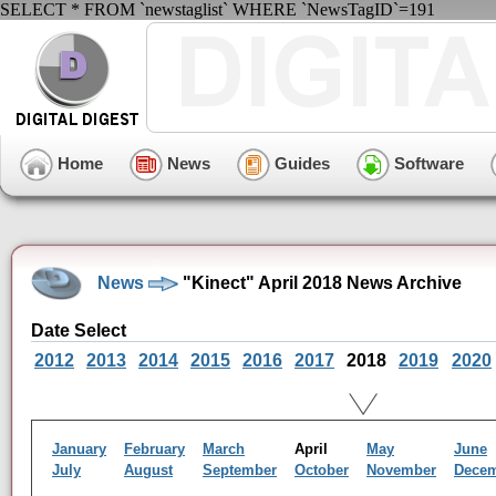
SELECT * FROM `newstaglist` WHERE `NewsTagID`=191
Home
News
Guides
Software
News
"Kinect" April 2018 News Archive
Date Select
2012
2013
2014
2015
2016
2017
2018
2019
2020
January
February
March
April
May
June
July
August
September
October
November
Dece