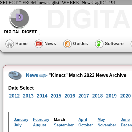
SELECT * FROM `newstaglist` WHERE `NewsTagID`=191
Home
News
Guides
Software
News
"Kinect" March 2023 News Archive
Date Select
2012
2013
2014
2015
2016
2017
2018
2019
2020
January
February
March
April
May
June
July
August
September
October
November
Dece