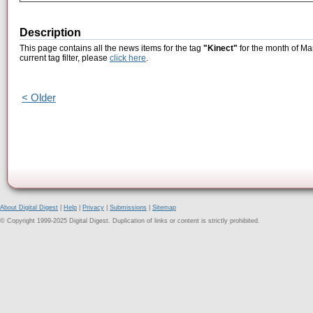
Description
This page contains all the news items for the tag
"Kinect"
for the month of Ma
current tag filter, please
click here
.
< Older
About Digital Digest
|
Help
|
Privacy
|
Submissions
|
Sitemap
© Copyright 1999-2025 Digital Digest. Duplication of links or content is strictly prohibited.