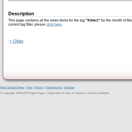
Description
This page contains all the news items for the tag
"Kinect"
for the month of Ma
current tag filter, please
click here
.
< Older
About Digital Digest
|
Help
|
Privacy
|
Submissions
|
Sitemap
© Copyright 1999-2025 Digital Digest. Duplication of links or content is strictly prohibited.