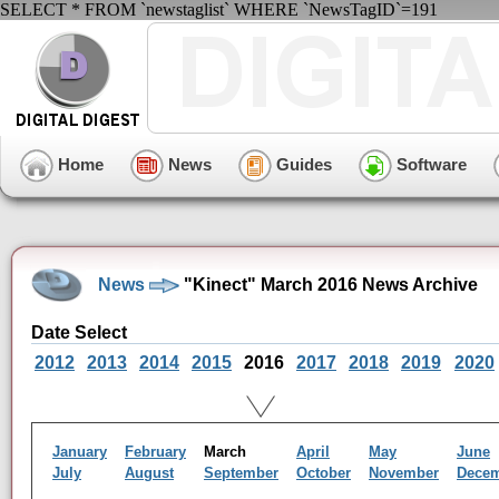
SELECT * FROM `newstaglist` WHERE `NewsTagID`=191
Home
News
Guides
Software
News
"Kinect" March 2016 News Archive
Date Select
2012
2013
2014
2015
2016
2017
2018
2019
2020
January
February
March
April
May
June
July
August
September
October
November
Dece