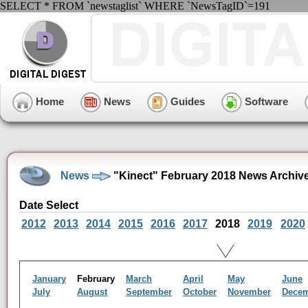
SELECT * FROM `newstaglist` WHERE `NewsTagID`=191
Home
News
Guides
Software
News
"Kinect" February 2018 News Archiv
Date Select
2012
2013
2014
2015
2016
2017
2018
2019
2020
January
February
March
April
May
June
July
August
September
October
November
Dece