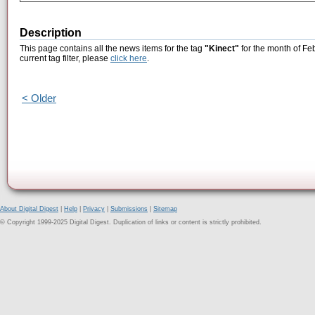
Description
This page contains all the news items for the tag
"Kinect"
for the month of Fe
current tag filter, please
click here
.
< Older
About Digital Digest
|
Help
|
Privacy
|
Submissions
|
Sitemap
© Copyright 1999-2025 Digital Digest. Duplication of links or content is strictly prohibited.