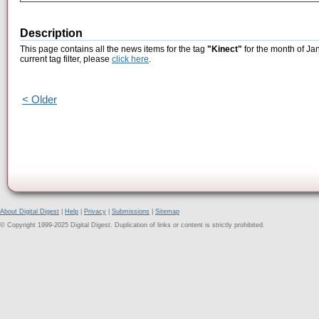
Description
This page contains all the news items for the tag
"Kinect"
for the month of Ja
current tag filter, please
click here
.
< Older
About Digital Digest
|
Help
|
Privacy
|
Submissions
|
Sitemap
© Copyright 1999-2025 Digital Digest. Duplication of links or content is strictly prohibited.