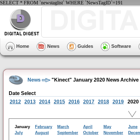
SELECT * FROM `newstaglist` WHERE `NewsTagID`=191
Home
News
Guides
Software
News
"Kinect" January 2020 News Archive
Date Select
2012
2013
2014
2015
2016
2017
2018
2019
2020
January
February
March
April
May
June
July
August
September
October
November
Dece