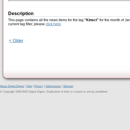
Description
This page contains all the news items for the tag
"Kinect"
for the month of Ja
current tag filter, please
click here
.
< Older
About Digital Digest
|
Help
|
Privacy
|
Submissions
|
Sitemap
© Copyright 1999-2025 Digital Digest. Duplication of links or content is strictly prohibited.