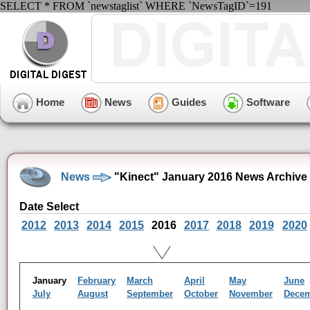
SELECT * FROM `newstaglist` WHERE `NewsTagID`=191
Home
News
Guides
Software
News
"Kinect" January 2016 News Archive
Date Select
2012
2013
2014
2015
2016
2017
2018
2019
2020
January
February
March
April
May
June
July
August
September
October
November
Dece