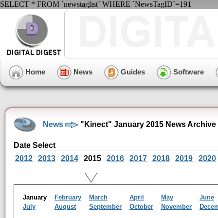
SELECT * FROM `newstaglist` WHERE `NewsTagID`=191
Home
News
Guides
Software
News
"Kinect" January 2015 News Archive
Date Select
2012
2013
2014
2015
2016
2017
2018
2019
2020
January
February
March
April
May
June
July
August
September
October
November
Dece