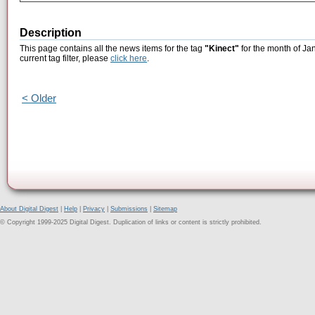
Description
This page contains all the news items for the tag
"Kinect"
for the month of Ja
current tag filter, please
click here
.
< Older
About Digital Digest
|
Help
|
Privacy
|
Submissions
|
Sitemap
© Copyright 1999-2025 Digital Digest. Duplication of links or content is strictly prohibited.