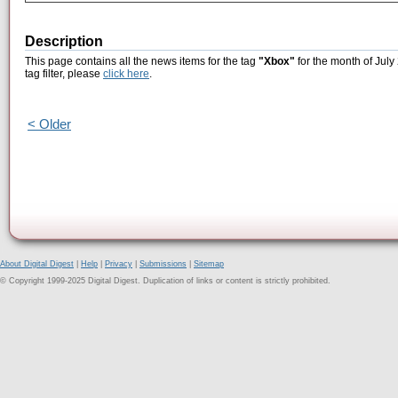
Description
This page contains all the news items for the tag
"Xbox"
for the month of July
tag filter, please
click here
.
< Older
About Digital Digest
|
Help
|
Privacy
|
Submissions
|
Sitemap
© Copyright 1999-2025 Digital Digest. Duplication of links or content is strictly prohibited.