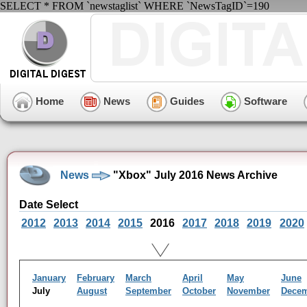
SELECT * FROM `newstaglist` WHERE `NewsTagID`=190
Home
News
Guides
Software
News
"Xbox" July 2016 News Archive
Date Select
2012
2013
2014
2015
2016
2017
2018
2019
2020
January
February
March
April
May
June
July
August
September
October
November
Dece