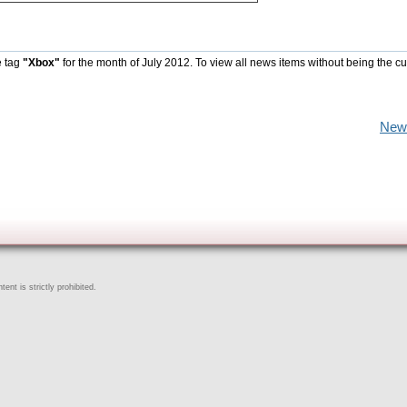
e tag
"Xbox"
for the month of July 2012. To view all news items without being the cu
New
ent is strictly prohibited.