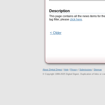
Description
This page contains all the news items for th
tag filter, please
click here
.
< Older
About Digital Digest
|
Help
|
Privacy
|
Submissions
|
Sitemap
© Copyright 1999-2025 Digital Digest. Duplication of links or cont