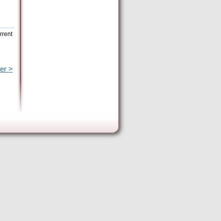
rrent
er >