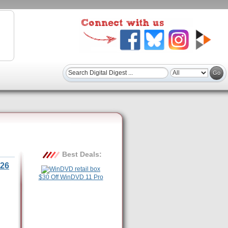
Best Deals:
26
$30 Off WinDVD 11 Pro