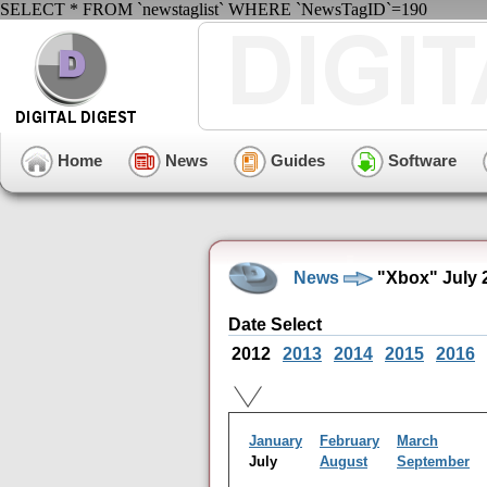
SELECT * FROM `newstaglist` WHERE `NewsTagID`=190
Home
News
Guides
Software
News
"Xbox" July 
Date Select
2012
2013
2014
2015
2016
January
February
March
July
August
September