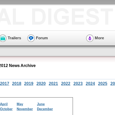
Trailers
Forum
More
2012 News Archive
2017
2018
2019
2020
2021
2022
2023
2024
2025
20
April
May
June
October
November
December