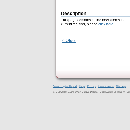
Description
This page contains all the news items for th
current tag filter, please
click here
.
< Older
About Digital Digest
|
Help
|
Privacy
|
Submissions
|
Sitemap
© Copyright 1999-2025 Digital Digest. Duplication of links or cont