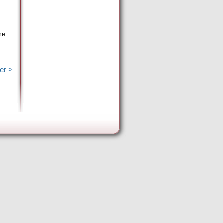
the
er >