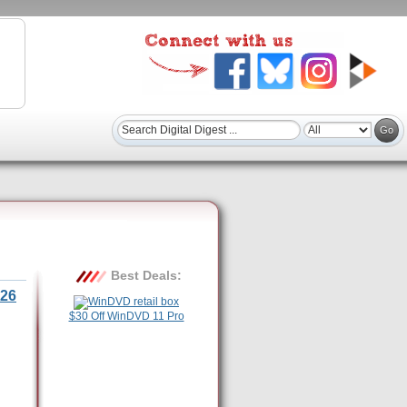
Best Deals:
26
$30 Off WinDVD 11 Pro