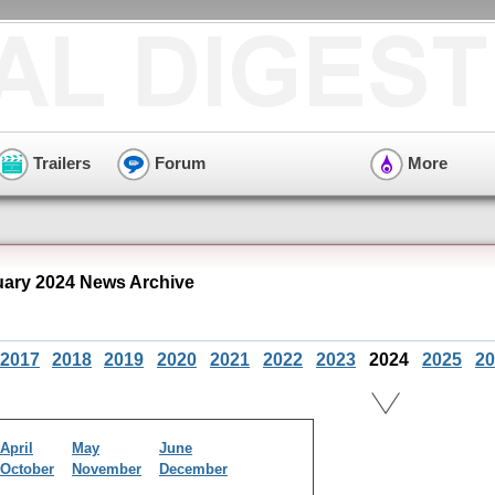
Trailers
Forum
More
ary 2024 News Archive
2017
2018
2019
2020
2021
2022
2023
2024
2025
20
April
May
June
October
November
December