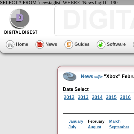
SELECT * FROM `newstaglist` WHERE `NewsTagID`=190
Home
News
Guides
Software
News
"Xbox" Febru
Date Select
2012
2013
2014
2015
2016
January
February
March
July
August
September