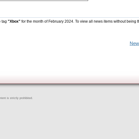
e tag
"Xbox"
for the month of February 2024. To view all news items without being 
New
ent is strictly prohibited.