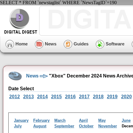
SELECT * FROM `newstaglist` WHERE `NewsTagID`=190
Home
News
Guides
Software
News
"Xbox" December 2024 News Archiv
Date Select
2012
2013
2014
2015
2016
2017
2018
2019
2020
January
February
March
April
May
June
July
August
September
October
November
Dece