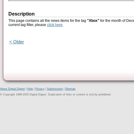
Description
This page contains all the news items for the tag
"Xbox"
for the month of Dec
current tag filter, please
click here
.
< Older
About Digital Digest
|
Help
|
Privacy
|
Submissions
|
Sitemap
© Copyright 1999-2025 Digital Digest. Duplication of links or content is strictly prohibited.