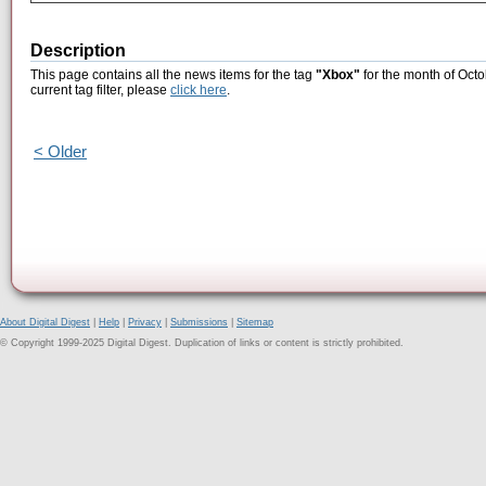
Description
This page contains all the news items for the tag
"Xbox"
for the month of Octo
current tag filter, please
click here
.
< Older
About Digital Digest
|
Help
|
Privacy
|
Submissions
|
Sitemap
© Copyright 1999-2025 Digital Digest. Duplication of links or content is strictly prohibited.