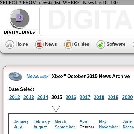
SELECT * FROM `newstaglist` WHERE `NewsTagID`=190
Home
News
Guides
Software
News
"Xbox" October 2015 News Archive
Date Select
2012
2013
2014
2015
2016
2017
2018
2019
2020
January
February
March
April
May
June
July
August
September
October
November
Dece