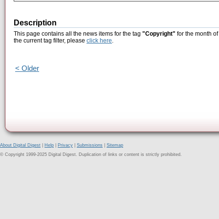
Description
This page contains all the news items for the tag
"Copyright"
for the month o
the current tag filter, please
click here
.
< Older
About Digital Digest
|
Help
|
Privacy
|
Submissions
|
Sitemap
© Copyright 1999-2025 Digital Digest. Duplication of links or content is strictly prohibited.