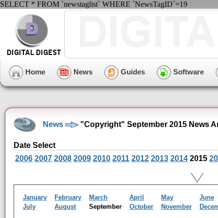
SELECT * FROM `newstaglist` WHERE `NewsTagID`=19
Home
News
Guides
Software
News
"Copyright" September 2015 News A
Date Select
2006
2007
2008
2009
2010
2011
2012
2013
2014
2015
20
January
February
March
April
May
June
July
August
September
October
November
Dece