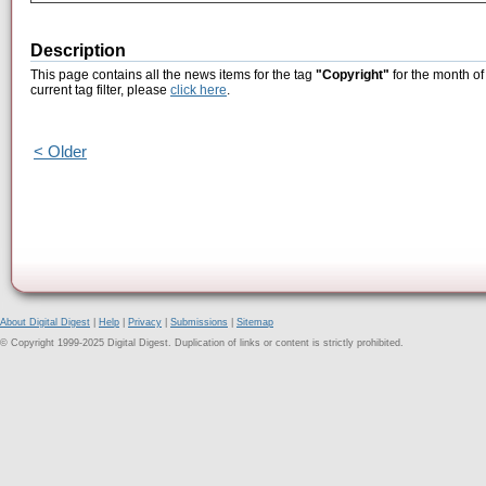
Description
This page contains all the news items for the tag
"Copyright"
for the month of
current tag filter, please
click here
.
< Older
About Digital Digest
|
Help
|
Privacy
|
Submissions
|
Sitemap
© Copyright 1999-2025 Digital Digest. Duplication of links or content is strictly prohibited.