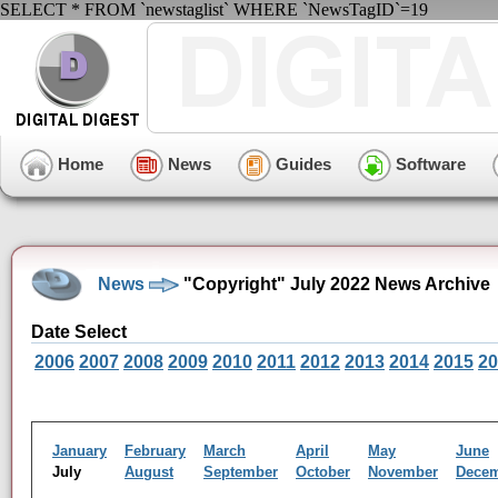
SELECT * FROM `newstaglist` WHERE `NewsTagID`=19
Home
News
Guides
Software
News
"Copyright" July 2022 News Archive
Date Select
2006
2007
2008
2009
2010
2011
2012
2013
2014
2015
20
January
February
March
April
May
June
July
August
September
October
November
Dece