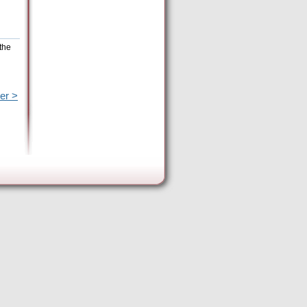
the
er >