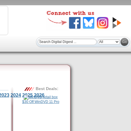
Best Deals:
2023
2024
2025
2026
$30 Off WinDVD 11 Pro