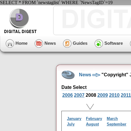
SELECT * FROM `newstaglist` WHERE `NewsTagID`=19
Home
News
Guides
Software
News
"Copyright" 
Date Select
2006
2007
2008
2009
2010
2011
January
February
March
July
August
September