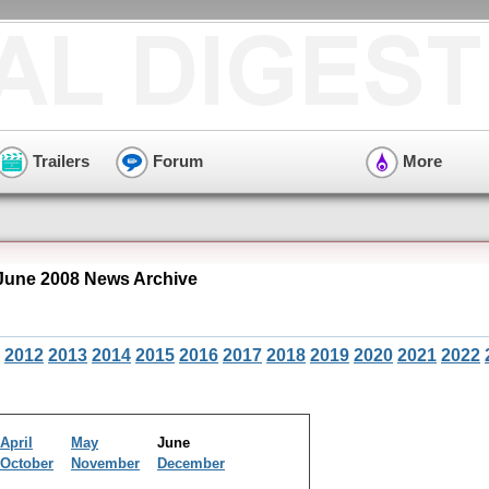
Trailers
Forum
More
June 2008 News Archive
2012
2013
2014
2015
2016
2017
2018
2019
2020
2021
2022
April
May
June
October
November
December