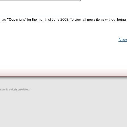
e tag
"Copyright"
for the month of June 2008. To view all news items without being 
New
ent is strictly prohibited.