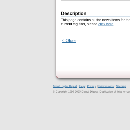
Description
This page contains all the news items for th
current tag filter, please
click here
.
< Older
About Digital Digest
|
Help
|
Privacy
|
Submissions
|
Sitemap
© Copyright 1999-2025 Digital Digest. Duplication of links or cont