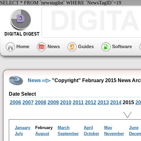
SELECT * FROM `newstaglist` WHERE `NewsTagID`=19
Home
News
Guides
Software
News
"Copyright" February 2015 News Arc
Date Select
2006
2007
2008
2009
2010
2011
2012
2013
2014
2015
20
January
February
March
April
May
June
July
August
September
October
November
Dece