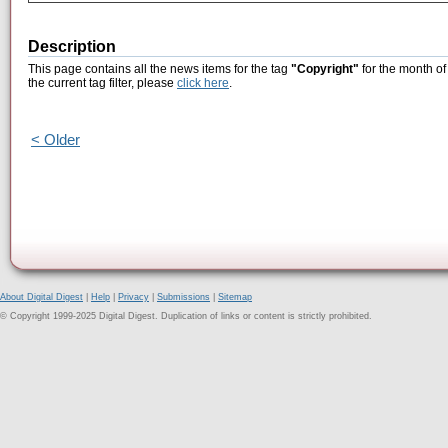
Description
This page contains all the news items for the tag
"Copyright"
for the month of
the current tag filter, please
click here
.
< Older
About Digital Digest
|
Help
|
Privacy
|
Submissions
|
Sitemap
© Copyright 1999-2025 Digital Digest. Duplication of links or content is strictly prohibited.