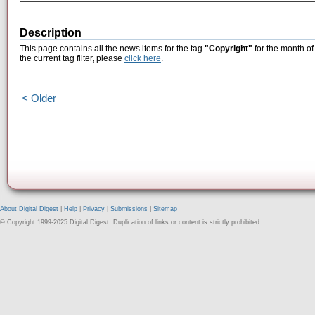
Description
This page contains all the news items for the tag
"Copyright"
for the month of
the current tag filter, please
click here
.
< Older
About Digital Digest
|
Help
|
Privacy
|
Submissions
|
Sitemap
© Copyright 1999-2025 Digital Digest. Duplication of links or content is strictly prohibited.