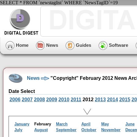
SELECT * FROM `newstaglist` WHERE `NewsTagID`=19
Home
News
Guides
Software
News
"Copyright" February 2012 News Arc
Date Select
2006
2007
2008
2009
2010
2011
2012
2013
2014
2015
20
January
February
March
April
May
June
July
August
September
October
November
Dece