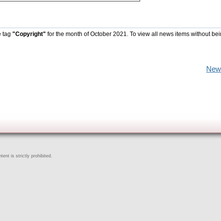
e tag
"Copyright"
for the month of October 2021. To view all news items without be
New
ent is strictly prohibited.