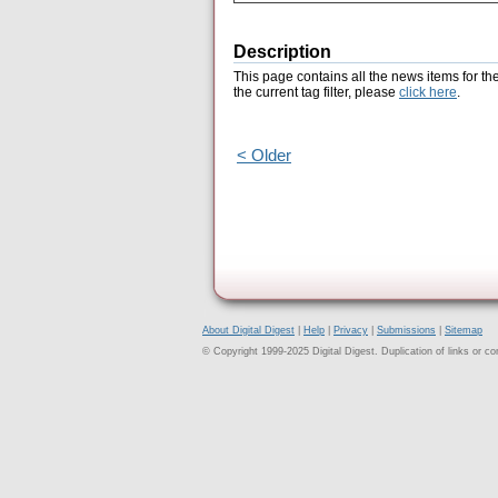
Description
This page contains all the news items for th
the current tag filter, please
click here
.
< Older
About Digital Digest
|
Help
|
Privacy
|
Submissions
|
Sitemap
© Copyright 1999-2025 Digital Digest. Duplication of links or cont