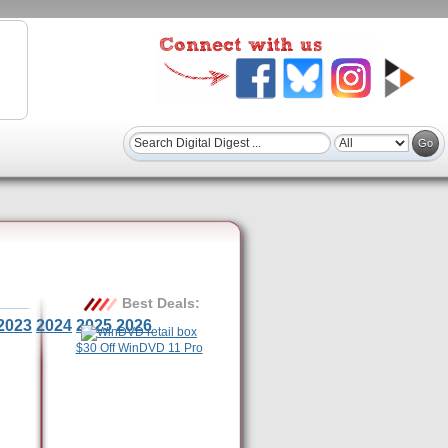
Best Deals:
2023
2024
2025
2026
$30 Off WinDVD 11 Pro