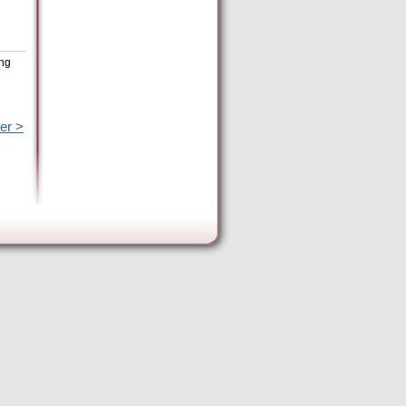
ing
er >