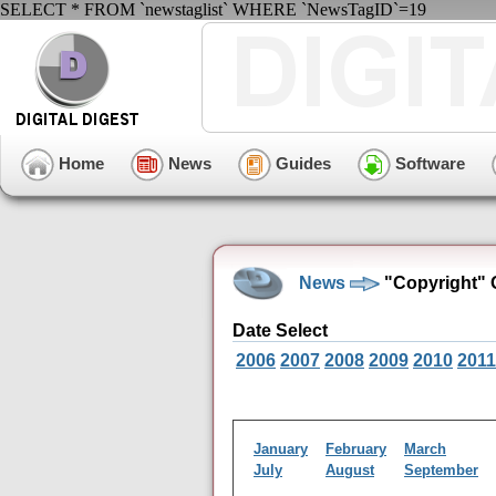
SELECT * FROM `newstaglist` WHERE `NewsTagID`=19
Home
News
Guides
Software
News
"Copyright" 
Date Select
2006
2007
2008
2009
2010
2011
January
February
March
July
August
September