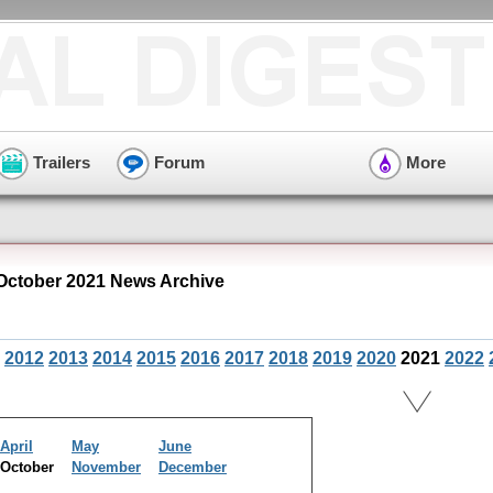
Trailers
Forum
More
October 2021 News Archive
2012
2013
2014
2015
2016
2017
2018
2019
2020
2021
2022
April
May
June
October
November
December