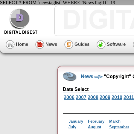
SELECT * FROM `newstaglist` WHERE `NewsTagID`=19
Home
News
Guides
Software
News
"Copyright" 
Date Select
2006
2007
2008
2009
2010
2011
January
February
March
July
August
September