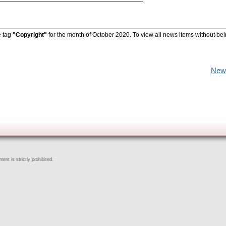
e tag
"Copyright"
for the month of October 2020. To view all news items without be
New
ent is strictly prohibited.