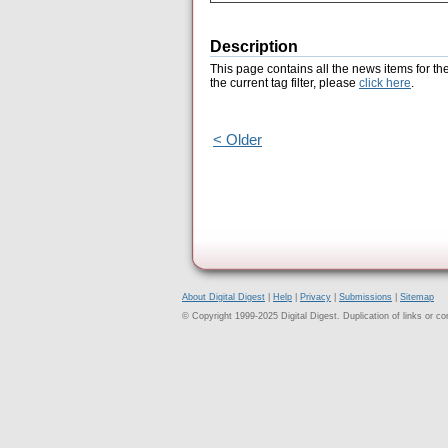
Description
This page contains all the news items for th
the current tag filter, please
click here
.
< Older
About Digital Digest
|
Help
|
Privacy
|
Submissions
|
Sitemap
© Copyright 1999-2025 Digital Digest. Duplication of links or cont