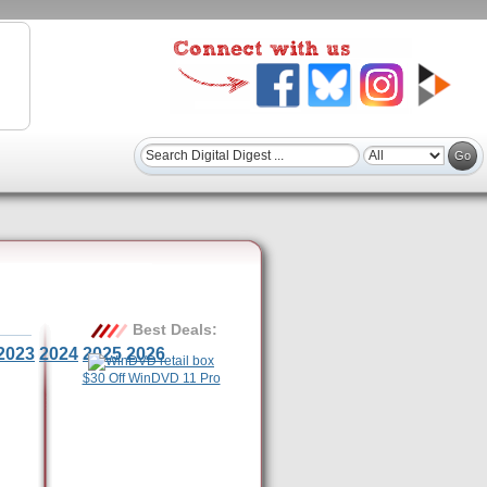
Best Deals:
2023
2024
2025
2026
$30 Off WinDVD 11 Pro