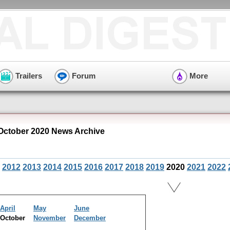
Trailers
Forum
More
October 2020 News Archive
2012
2013
2014
2015
2016
2017
2018
2019
2020
2021
2022
April
May
June
October
November
December