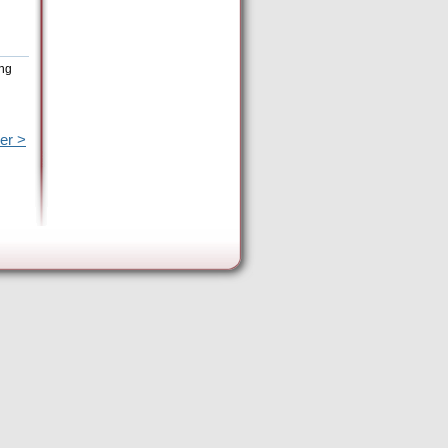
ing
er >