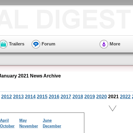
Trailers
Forum
More
January 2021 News Archive
2012
2013
2014
2015
2016
2017
2018
2019
2020
2021
2022
April
May
June
October
November
December