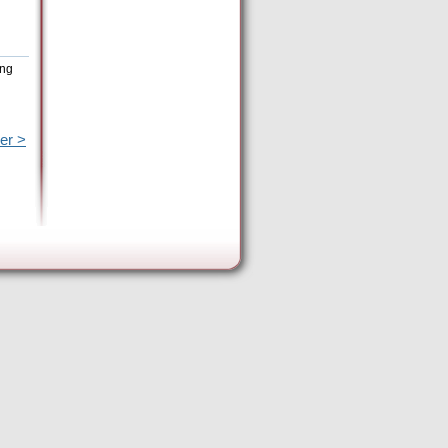
ing
er >