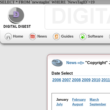
SELECT * FROM `newstaglist` WHERE `NewsTagID`=19
Home
News
Guides
Software
News
"Copyright" 
Date Select
2006
2007
2008
2009
2010
2011
January
February
March
July
August
September