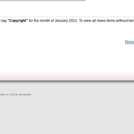
e tag
"Copyright"
for the month of January 2021. To view all news items without be
New
ent is strictly prohibited.