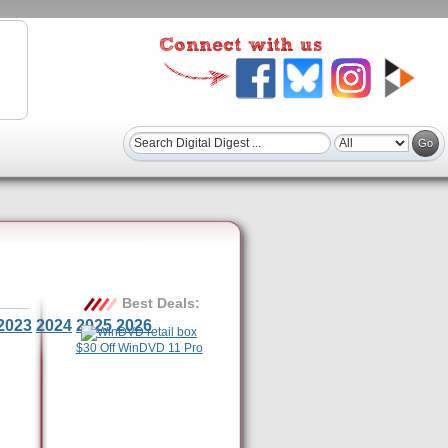
Best Deals:
2023
2024
2025
2026
$30 Off WinDVD 11 Pro