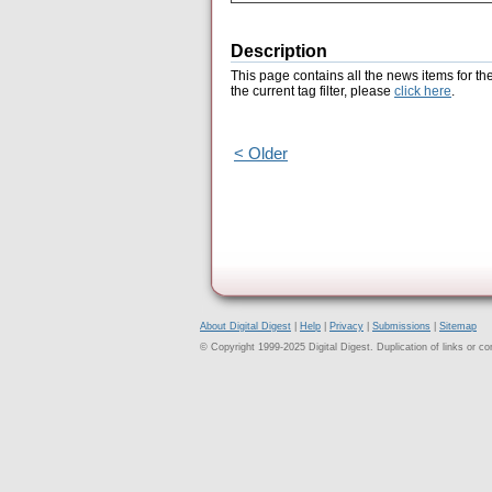
Description
This page contains all the news items for th
the current tag filter, please
click here
.
< Older
About Digital Digest
|
Help
|
Privacy
|
Submissions
|
Sitemap
© Copyright 1999-2025 Digital Digest. Duplication of links or cont