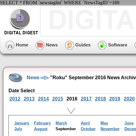
SELECT * FROM `newstaglist` WHERE `NewsTagID`=189
Home
News
Guides
Software
News
"Roku" September 2016 News Archi
Date Select
2012
2013
2014
2015
2016
2017
2018
2019
2020
January
February
March
April
May
June
July
August
September
October
November
Dece