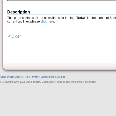
Description
This page contains all the news items for the tag
"Roku"
for the month of Sep
current tag filter, please
click here
.
< Older
About Digital Digest
|
Help
|
Privacy
|
Submissions
|
Sitemap
© Copyright 1999-2025 Digital Digest. Duplication of links or content is strictly prohibited.