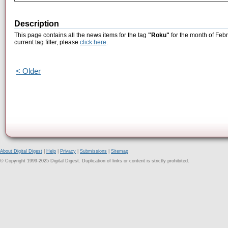
Description
This page contains all the news items for the tag
"Roku"
for the month of Febr
current tag filter, please
click here
.
< Older
About Digital Digest
|
Help
|
Privacy
|
Submissions
|
Sitemap
© Copyright 1999-2025 Digital Digest. Duplication of links or content is strictly prohibited.