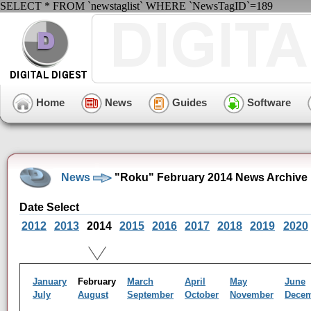
SELECT * FROM `newstaglist` WHERE `NewsTagID`=189
Home
News
Guides
Software
News
"Roku" February 2014 News Archive
Date Select
2012
2013
2014
2015
2016
2017
2018
2019
2020
January
February
March
April
May
June
July
August
September
October
November
Dece