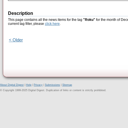
Description
This page contains all the news items for the tag
"Roku"
for the month of Dec
current tag filter, please
click here
.
< Older
About Digital Digest
|
Help
|
Privacy
|
Submissions
|
Sitemap
© Copyright 1999-2025 Digital Digest. Duplication of links or content is strictly prohibited.