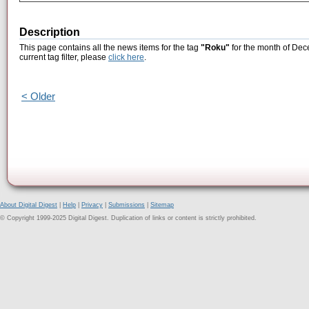
Description
This page contains all the news items for the tag
"Roku"
for the month of Dec
current tag filter, please
click here
.
< Older
About Digital Digest
|
Help
|
Privacy
|
Submissions
|
Sitemap
© Copyright 1999-2025 Digital Digest. Duplication of links or content is strictly prohibited.