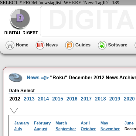
SELECT * FROM `newstaglist` WHERE `NewsTagID`=189
Home
News
Guides
Software
News
"Roku" December 2012 News Archiv
Date Select
2012
2013
2014
2015
2016
2017
2018
2019
2020
January
February
March
April
May
June
July
August
September
October
November
Dece