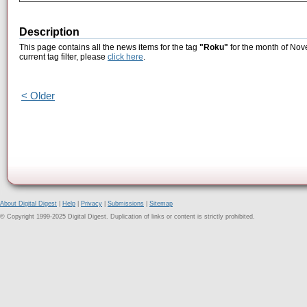
Description
This page contains all the news items for the tag
"Roku"
for the month of Nov
current tag filter, please
click here
.
< Older
About Digital Digest
|
Help
|
Privacy
|
Submissions
|
Sitemap
© Copyright 1999-2025 Digital Digest. Duplication of links or content is strictly prohibited.