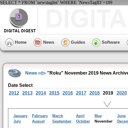
SELECT * FROM `newstaglist` WHERE `NewsTagID`=189
Home
News
Guides
Software
News
"Roku" November 2019 News Archiv
Date Select
2012
2013
2014
2015
2016
2017
2018
2019
2020
January
February
March
April
May
June
July
August
September
October
November
Dece