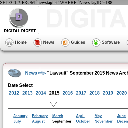
SELECT * FROM `newstaglist` WHERE `NewsTagID`=188
Home
News
Guides
Software
News
"Lawsuit" September 2015 News Arc
Date Select
2012
2013
2014
2015
2016
2017
2018
2019
2020
January
February
March
April
May
June
July
August
September
October
November
Dece