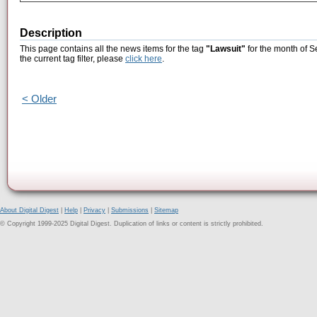
Description
This page contains all the news items for the tag
"Lawsuit"
for the month of S
the current tag filter, please
click here
.
< Older
About Digital Digest
|
Help
|
Privacy
|
Submissions
|
Sitemap
© Copyright 1999-2025 Digital Digest. Duplication of links or content is strictly prohibited.