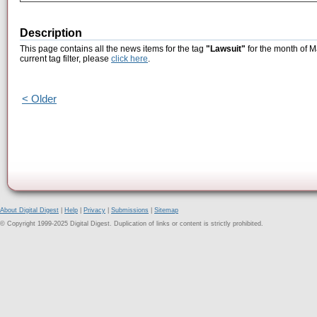
Description
This page contains all the news items for the tag
"Lawsuit"
for the month of M
current tag filter, please
click here
.
< Older
About Digital Digest
|
Help
|
Privacy
|
Submissions
|
Sitemap
© Copyright 1999-2025 Digital Digest. Duplication of links or content is strictly prohibited.