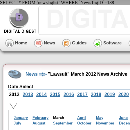
SELECT * FROM `newstaglist` WHERE `NewsTagID`=188
Home
News
Guides
Software
News
"Lawsuit" March 2012 News Archive
Date Select
2012
2013
2014
2015
2016
2017
2018
2019
2020
January
February
March
April
May
June
July
August
September
October
November
Dece