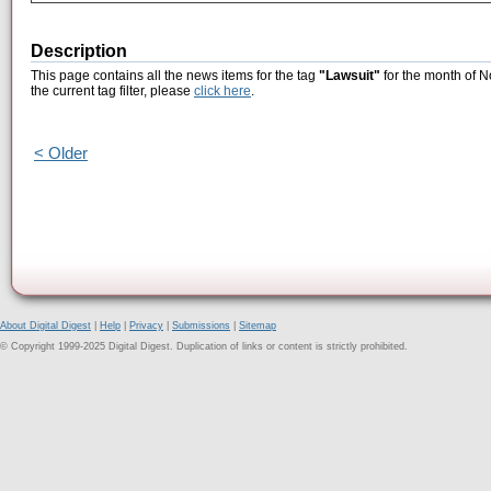
Description
This page contains all the news items for the tag
"Lawsuit"
for the month of N
the current tag filter, please
click here
.
< Older
About Digital Digest
|
Help
|
Privacy
|
Submissions
|
Sitemap
© Copyright 1999-2025 Digital Digest. Duplication of links or content is strictly prohibited.