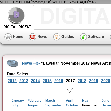
SELECT * FROM `newstaglist` WHERE `NewsTagID`=188
Home
News
Guides
Software
News
"Lawsuit" November 2017 News Arch
Date Select
2012
2013
2014
2015
2016
2017
2018
2019
2020
January
February
March
April
May
June
July
August
September
October
November
Dece