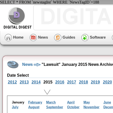
SELECT * FROM `newstaglist` WHERE `NewsTagID`=188
Home
News
Guides
Software
News
"Lawsuit" January 2015 News Archiv
Date Select
2012
2013
2014
2015
2016
2017
2018
2019
2020
January
February
March
April
May
June
July
August
September
October
November
Dece