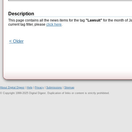
Description
This page contains all the news items for the tag
"Lawsuit"
for the month of J
current tag filter, please
click here
.
< Older
About Digital Digest
|
Help
|
Privacy
|
Submissions
|
Sitemap
© Copyright 1999-2025 Digital Digest. Duplication of links or content is strictly prohibited.