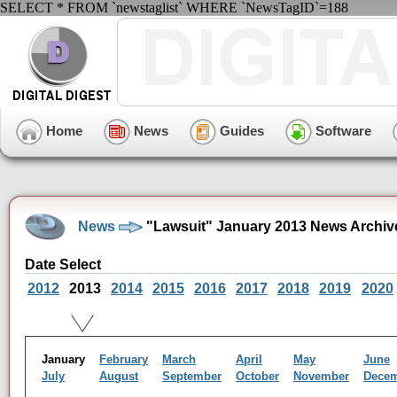
SELECT * FROM `newstaglist` WHERE `NewsTagID`=188
Home
News
Guides
Software
News
"Lawsuit" January 2013 News Archiv
Date Select
2012
2013
2014
2015
2016
2017
2018
2019
2020
January
February
March
April
May
June
July
August
September
October
November
Dece