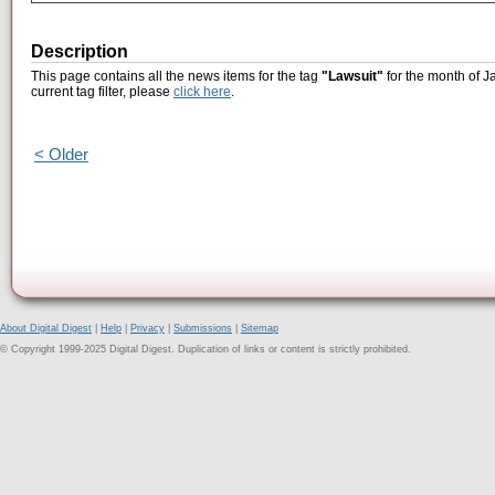
Description
This page contains all the news items for the tag
"Lawsuit"
for the month of J
current tag filter, please
click here
.
< Older
About Digital Digest
|
Help
|
Privacy
|
Submissions
|
Sitemap
© Copyright 1999-2025 Digital Digest. Duplication of links or content is strictly prohibited.