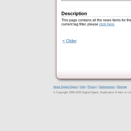
Description
This page contains all the news items for th
current tag filter, please
click here
.
< Older
About Digital Digest
|
Help
|
Privacy
|
Submissions
|
Sitemap
© Copyright 1999-2025 Digital Digest. Duplication of links or cont