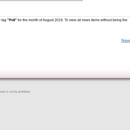
e tag
"Poll"
for the month of August 2018. To view all news items without being the
New
ent is strictly prohibited.