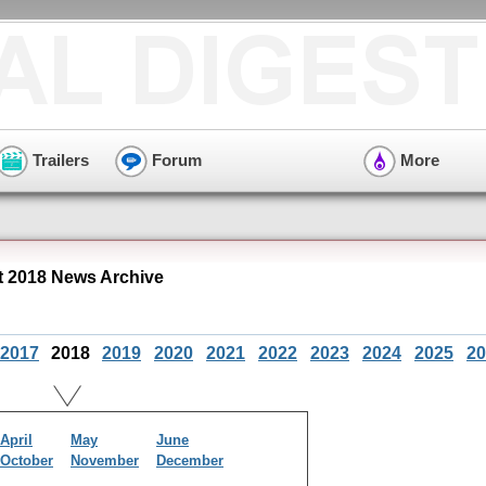
Trailers
Forum
More
t 2018 News Archive
2017
2018
2019
2020
2021
2022
2023
2024
2025
20
April
May
June
October
November
December