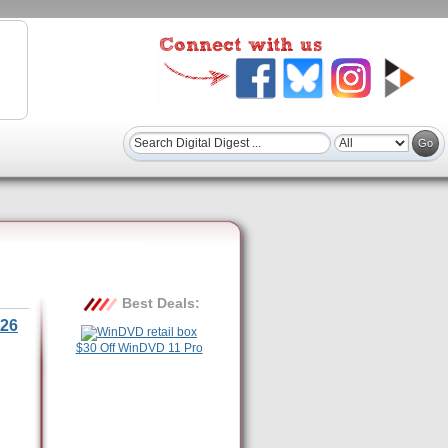
Best Deals:
26
$30 Off WinDVD 11 Pro