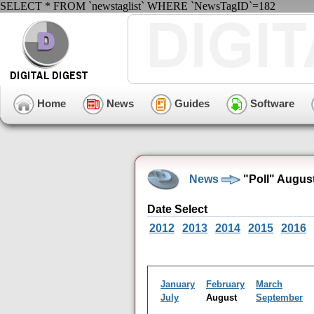
SELECT * FROM `newstaglist` WHERE `NewsTagID`=182
Home
News
Guides
Software
News
"Poll" Augus
Date Select
2012
2013
2014
2015
2016
January
February
March
July
August
September