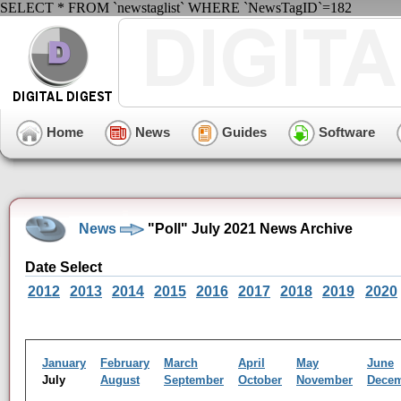
SELECT * FROM `newstaglist` WHERE `NewsTagID`=182
Home
News
Guides
Software
News
"Poll" July 2021 News Archive
Date Select
2012
2013
2014
2015
2016
2017
2018
2019
2020
January
February
March
April
May
June
July
August
September
October
November
Dece