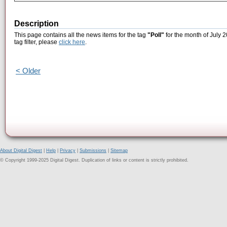
Description
This page contains all the news items for the tag
"Poll"
for the month of July 2
tag filter, please
click here
.
< Older
About Digital Digest
|
Help
|
Privacy
|
Submissions
|
Sitemap
© Copyright 1999-2025 Digital Digest. Duplication of links or content is strictly prohibited.