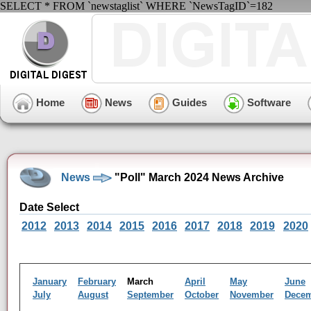
SELECT * FROM `newstaglist` WHERE `NewsTagID`=182
Home
News
Guides
Software
News
"Poll" March 2024 News Archive
Date Select
2012
2013
2014
2015
2016
2017
2018
2019
2020
January
February
March
April
May
June
July
August
September
October
November
Dece