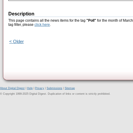
Description
This page contains all the news items for the tag
"Poll"
for the month of March
tag filter, please
click here
.
< Older
About Digital Digest
|
Help
|
Privacy
|
Submissions
|
Sitemap
© Copyright 1999-2025 Digital Digest. Duplication of links or content is strictly prohibited.