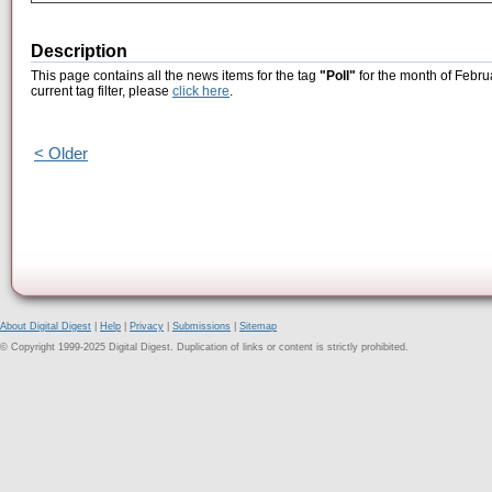
Description
This page contains all the news items for the tag
"Poll"
for the month of Febru
current tag filter, please
click here
.
< Older
About Digital Digest
|
Help
|
Privacy
|
Submissions
|
Sitemap
© Copyright 1999-2025 Digital Digest. Duplication of links or content is strictly prohibited.