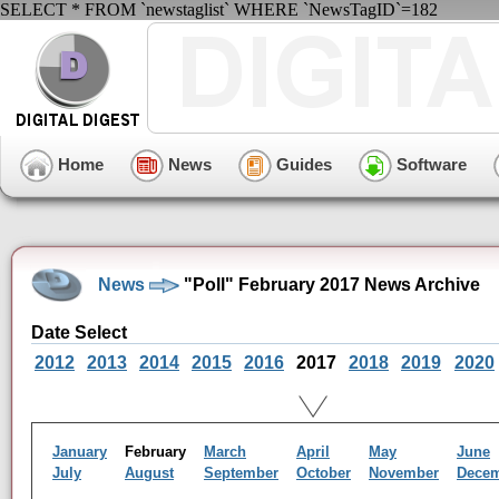
SELECT * FROM `newstaglist` WHERE `NewsTagID`=182
Home
News
Guides
Software
News
"Poll" February 2017 News Archive
Date Select
2012
2013
2014
2015
2016
2017
2018
2019
2020
January
February
March
April
May
June
July
August
September
October
November
Dece