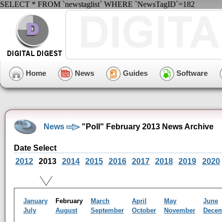
SELECT * FROM `newstaglist` WHERE `NewsTagID`=182
Home
News
Guides
Software
News
"Poll" February 2013 News Archive
Date Select
2012
2013
2014
2015
2016
2017
2018
2019
2020
January
February
March
April
May
June
July
August
September
October
November
Dece