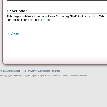
Description
This page contains all the news items for the tag
"Poll"
for the month of Febru
current tag filter, please
click here
.
< Older
About Digital Digest
|
Help
|
Privacy
|
Submissions
|
Sitemap
© Copyright 1999-2025 Digital Digest. Duplication of links or content is strictly prohibited.