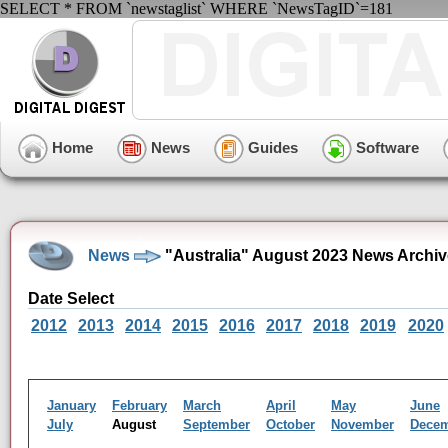
SELECT * FROM `newstaglist` WHERE `NewsTagID`=181
Home
News
Guides
Software
News
"Australia" August 2023 News Archiv
Date Select
2012
2013
2014
2015
2016
2017
2018
2019
2020
January
February
March
April
May
June
July
August
September
October
November
Dece