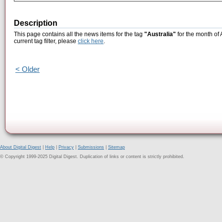
Description
This page contains all the news items for the tag
"Australia"
for the month of 
current tag filter, please
click here
.
< Older
About Digital Digest
|
Help
|
Privacy
|
Submissions
|
Sitemap
© Copyright 1999-2025 Digital Digest. Duplication of links or content is strictly prohibited.