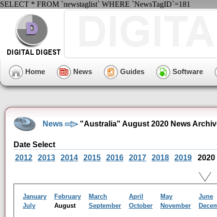
SELECT * FROM `newstaglist` WHERE `NewsTagID`=181
Home
News
Guides
Software
News
"Australia" August 2020 News Archiv
Date Select
2012
2013
2014
2015
2016
2017
2018
2019
2020
January
February
March
April
May
June
July
August
September
October
November
Dece