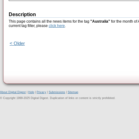
Description
This page contains all the news items for the tag
"Australia"
for the month of 
current tag filter, please
click here
.
< Older
About Digital Digest
|
Help
|
Privacy
|
Submissions
|
Sitemap
© Copyright 1999-2025 Digital Digest. Duplication of links or content is strictly prohibited.