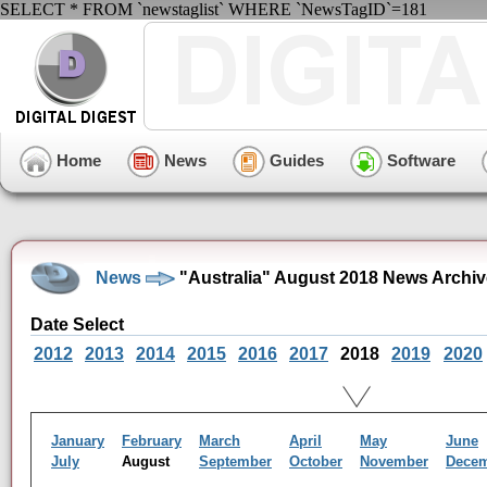
SELECT * FROM `newstaglist` WHERE `NewsTagID`=181
Home
News
Guides
Software
News
"Australia" August 2018 News Archiv
Date Select
2012
2013
2014
2015
2016
2017
2018
2019
2020
January
February
March
April
May
June
July
August
September
October
November
Dece