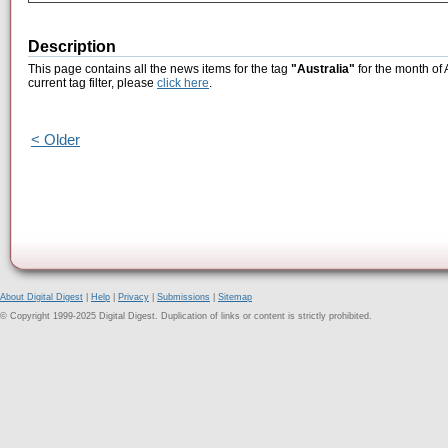
Description
This page contains all the news items for the tag
"Australia"
for the month of 
current tag filter, please
click here
.
< Older
About Digital Digest
|
Help
|
Privacy
|
Submissions
|
Sitemap
© Copyright 1999-2025 Digital Digest. Duplication of links or content is strictly prohibited.