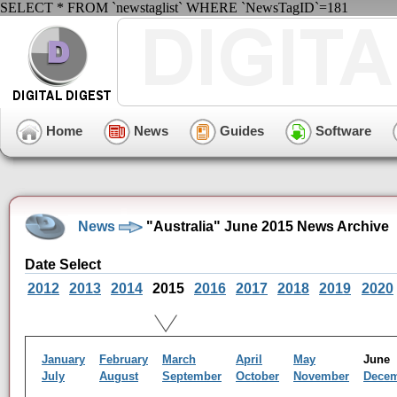
SELECT * FROM `newstaglist` WHERE `NewsTagID`=181
Home
News
Guides
Software
News
"Australia" June 2015 News Archive
Date Select
2012
2013
2014
2015
2016
2017
2018
2019
2020
January
February
March
April
May
Jun
July
August
September
October
November
Dece