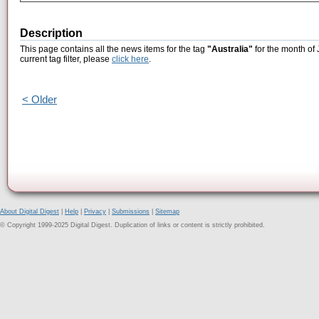
Description
This page contains all the news items for the tag
"Australia"
for the month of 
current tag filter, please
click here
.
< Older
About Digital Digest
|
Help
|
Privacy
|
Submissions
|
Sitemap
© Copyright 1999-2025 Digital Digest. Duplication of links or content is strictly prohibited.