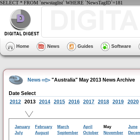
SELECT * FROM `newstaglist` WHERE `NewsTagID`=181
Home
News
Guides
Software
News
"Australia" May 2013 News Archive
Date Select
2012
2013
2014
2015
2016
2017
2018
2019
2020
January
February
March
April
May
June
July
August
September
October
November
Dece