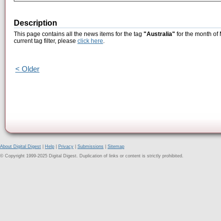
Description
This page contains all the news items for the tag
"Australia"
for the month of
current tag filter, please
click here
.
< Older
About Digital Digest
|
Help
|
Privacy
|
Submissions
|
Sitemap
© Copyright 1999-2025 Digital Digest. Duplication of links or content is strictly prohibited.