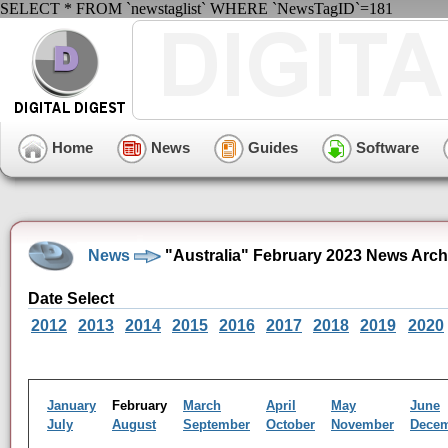
SELECT * FROM `newstaglist` WHERE `NewsTagID`=181
Home
News
Guides
Software
News
"Australia" February 2023 News Arch
Date Select
2012
2013
2014
2015
2016
2017
2018
2019
2020
January
February
March
April
May
June
July
August
September
October
November
Dece