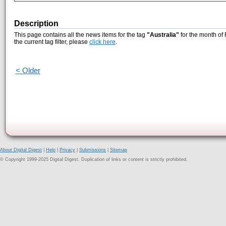
Description
This page contains all the news items for the tag
"Australia"
for the month of
the current tag filter, please
click here
.
< Older
About Digital Digest
|
Help
|
Privacy
|
Submissions
|
Sitemap
© Copyright 1999-2025 Digital Digest. Duplication of links or content is strictly prohibited.