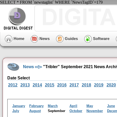
SELECT * FROM `newstaglist` WHERE `NewsTagID`=179
Home
News
Guides
Software
News
"Tribler" September 2021 News Archi
Date Select
2012
2013
2014
2015
2016
2017
2018
2019
2020
January
February
March
April
May
June
July
August
September
October
November
Dece