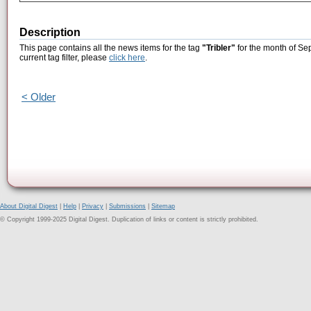
Description
This page contains all the news items for the tag
"Tribler"
for the month of Se
current tag filter, please
click here
.
< Older
About Digital Digest
|
Help
|
Privacy
|
Submissions
|
Sitemap
© Copyright 1999-2025 Digital Digest. Duplication of links or content is strictly prohibited.