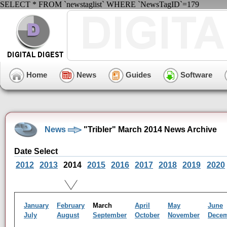
SELECT * FROM `newstaglist` WHERE `NewsTagID`=179
Home
News
Guides
Software
News
"Tribler" March 2014 News Archive
Date Select
2012
2013
2014
2015
2016
2017
2018
2019
2020
January
February
March
April
May
June
July
August
September
October
November
Dece