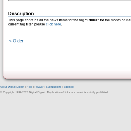
Description
This page contains all the news items for the tag
"Tribler"
for the month of Ma
current tag filter, please
click here
.
< Older
About Digital Digest
|
Help
|
Privacy
|
Submissions
|
Sitemap
© Copyright 1999-2025 Digital Digest. Duplication of links or content is strictly prohibited.