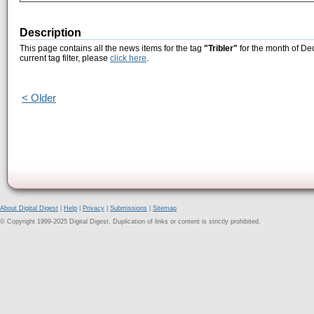
Description
This page contains all the news items for the tag
"Tribler"
for the month of De
current tag filter, please
click here
.
< Older
About Digital Digest
|
Help
|
Privacy
|
Submissions
|
Sitemap
© Copyright 1999-2025 Digital Digest. Duplication of links or content is strictly prohibited.