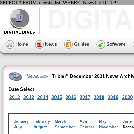
SELECT * FROM `newstaglist` WHERE `NewsTagID`=179
Home
News
Guides
Software
News
"Tribler" December 2021 News Archi
Date Select
2012
2013
2014
2015
2016
2017
2018
2019
2020
January
February
March
April
May
June
July
August
September
October
November
Dece