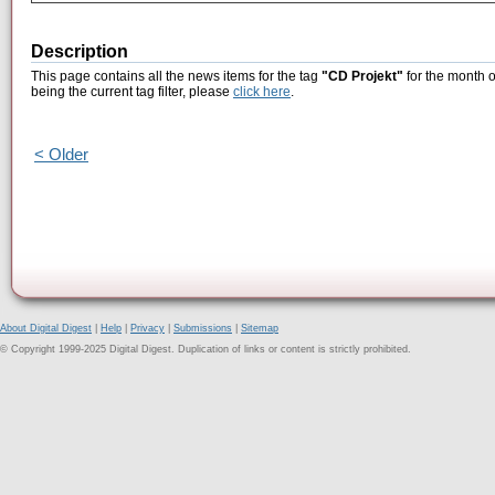
Description
This page contains all the news items for the tag
"CD Projekt"
for the month 
being the current tag filter, please
click here
.
< Older
About Digital Digest
|
Help
|
Privacy
|
Submissions
|
Sitemap
© Copyright 1999-2025 Digital Digest. Duplication of links or content is strictly prohibited.