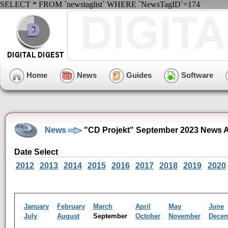
SELECT * FROM `newstaglist` WHERE `NewsTagID`=174
Home
News
Guides
Software
News
"CD Projekt" September 2023 News A
Date Select
2012
2013
2014
2015
2016
2017
2018
2019
2020
January
February
March
April
May
June
July
August
September
October
November
Dece