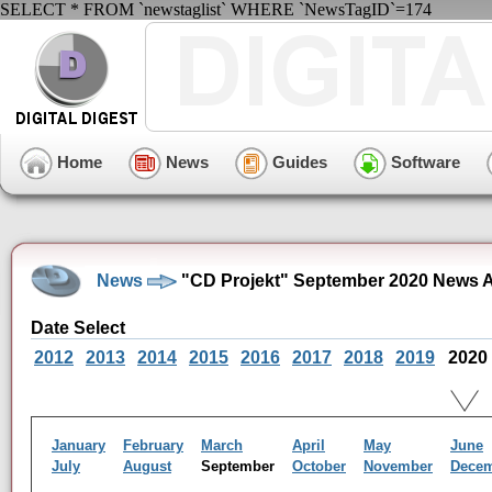
SELECT * FROM `newstaglist` WHERE `NewsTagID`=174
Home
News
Guides
Software
News
"CD Projekt" September 2020 News A
Date Select
2012
2013
2014
2015
2016
2017
2018
2019
2020
January
February
March
April
May
June
July
August
September
October
November
Dece