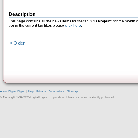
Description
This page contains all the news items for the tag
"CD Projekt"
for the month 
being the current tag filter, please
click here
.
< Older
About Digital Digest
|
Help
|
Privacy
|
Submissions
|
Sitemap
© Copyright 1999-2025 Digital Digest. Duplication of links or content is strictly prohibited.